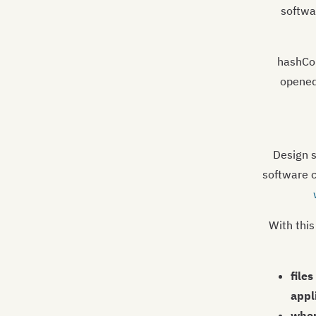
softwa
hashCol
opened
Design s
software 
With this
file
appl
wher