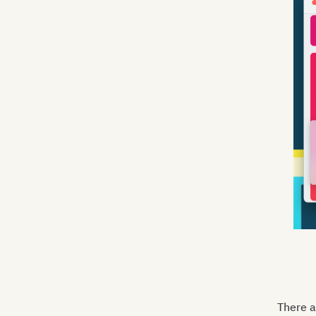
There a