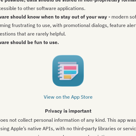
cessible to other software applications.
ware should know when to stay out of your way
- modern sof
ing frustrating to use, with promotional dialogs, feature aler
stions that are rarely helpful.
ware should be fun to use.
View on the App Store
Privacy is important
oes not collect personal information of any kind. This app was
sing Apple’s native APIs, with no third-party libraries or servi