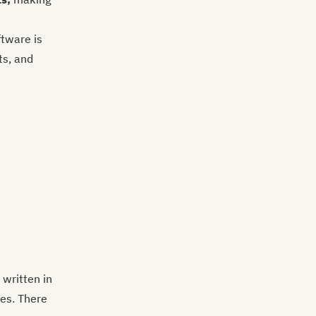
tware is
ts, and
 written in
ces. There