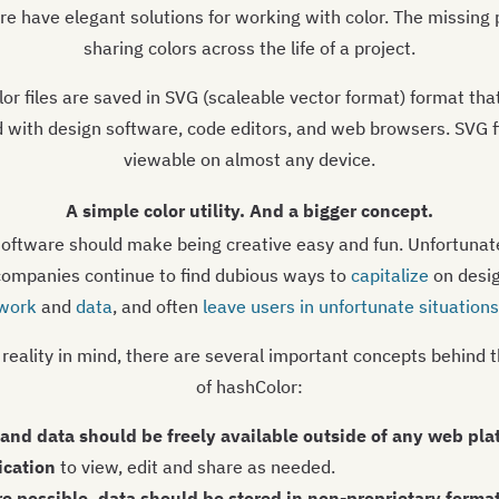
re have elegant solutions for working with color. The missing p
sharing colors across the life of a project.
or files are saved in SVG (scaleable vector format) format tha
 with design software, code editors, and web browsers. SVG fi
viewable on almost any device.
A simple color utility. And a bigger concept.
oftware should make being creative easy and fun. Unfortunate
companies continue to find dubious ways to
capitalize
on desi
work
and
data
, and often
leave users in unfortunate situations
 reality in mind, there are several important concepts behind 
of hashColor:
s and data should be freely available outside of any web pla
ication
to view, edit and share as needed.
e possible, data should be stored in non-proprietary format