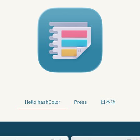
Hello hashColor
Press
日本語