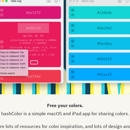
Free your colors.
hashColor is a simple macOS and iPad app for sharing colors.
re lots of resources for color inspiration, and lots of design an