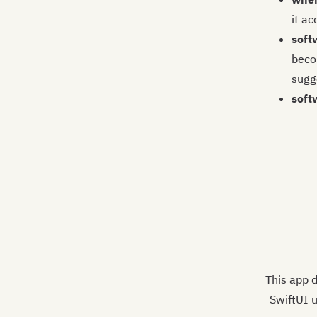
it ac
soft
becom
sugge
soft
This app d
SwiftUI u