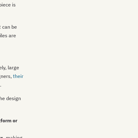
iece is
t can be
les are
ly, large
gners,
their
.
the design
tform or
s,
making