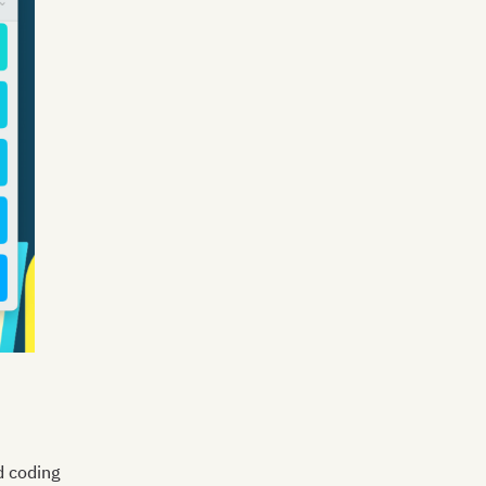
d coding